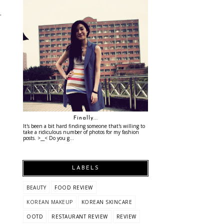
.
Finally...
It's been a bit hard finding someone that's willing to
take a ridiculous number of photos for my fashion
posts. >__< Do you g...
LABELS
BEAUTY
FOOD REVIEW
KOREAN MAKEUP
KOREAN SKINCARE
OOTD
RESTAURANT REVIEW
REVIEW