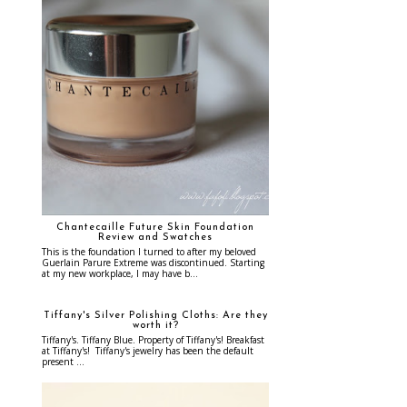
Chantecaille Future Skin Foundation
Review and Swatches
This is the foundation I turned to after my beloved
Guerlain Parure Extreme was discontinued. Starting
at my new workplace, I may have b...
Tiffany's Silver Polishing Cloths: Are they
worth it?
Tiffany's. Tiffany Blue. Property of Tiffany's! Breakfast
at Tiffany's! Tiffany's jewelry has been the default
present ...