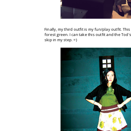
Finally, my third outfit is my fun/play outfit. T
forest green. I can take this outfit and the Tod
skip in my step. =)