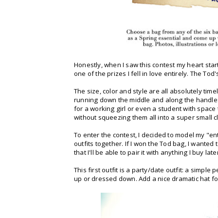
Honestly, when I saw this contest my heart sta
one of the prizes I fell in love entirely. The Tod
The size, color and style are all absolutely time
running down the middle and along the handles,
for a working girl or even a student with space to 
without squeezing them all into a super small cl
To enter the contest, I decided to model my "e
outfits together. If I won the Tod bag, I wanted
that I'll be able to pair it with anything I buy la
This first outfit is a party/date outfit: a simple
up or dressed down. Add a nice dramatic hat fo