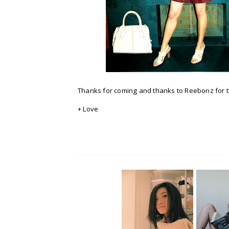
Thanks for coming and thanks to Reebonz for t
+ Love