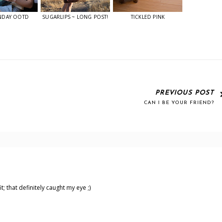
NDAY OOTD
SUGARLIPS ~ LONG POST!
TICKLED PINK
PREVIOUS POST
CAN I BE YOUR FRIEND?
t; that definitely caught my eye ;)