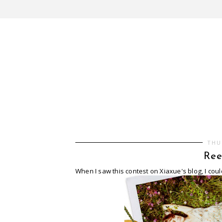
THU
Ree
When I saw this contest on Xiaxue's blog, I coul