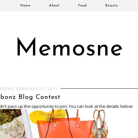
Home
About
Food
Beauty
Memosne
RSDAY, FEBRUARY 17, 2011
bonz Blog Contest
dn't pass up the opportunity to join. You can look at the details below: