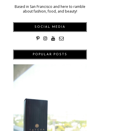
Based in San Francisco and here to ramble
about fashion, food, and beauty!
SOCIAL MEDIA
POPULAR POSTS