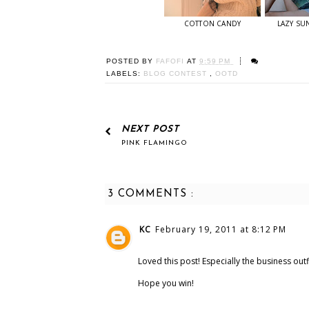
COTTON CANDY
LAZY SU
POSTED BY
FAFOFI
AT
9:59 PM
LABELS:
BLOG CONTEST
,
OOTD
NEXT POST
PINK FLAMINGO
3 COMMENTS :
KC
February 19, 2011 at 8:12 PM
Loved this post! Especially the business outfi
Hope you win!