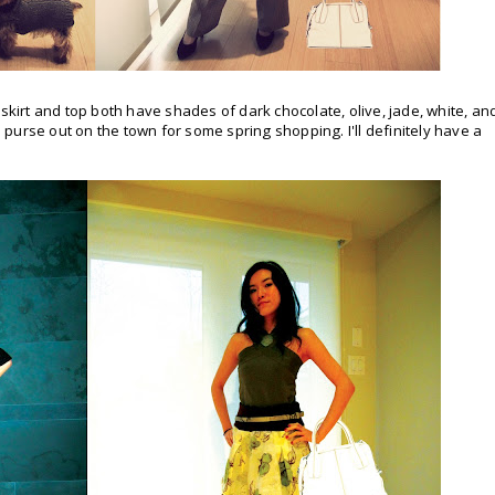
his skirt and top both have shades of dark chocolate, olive, jade, white, an
's purse out on the town for some spring shopping. I'll definitely have a