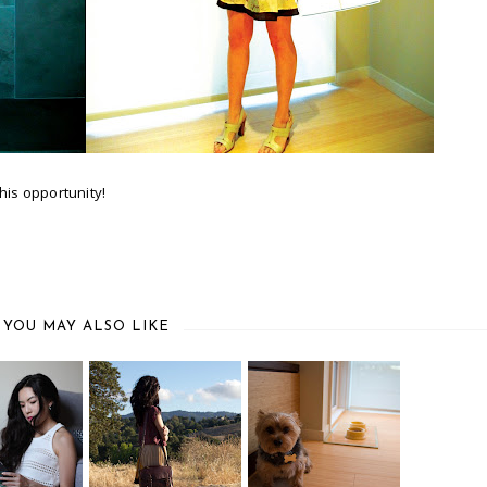
his opportunity!
YOU MAY ALSO LIKE