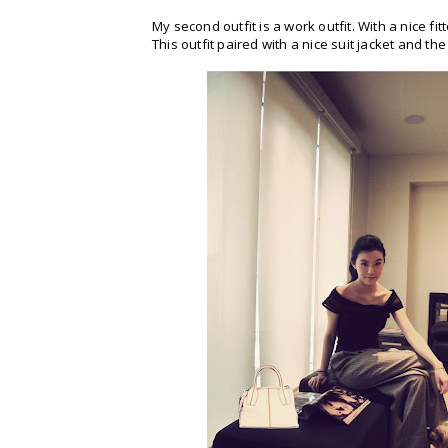
My second outfit is a work outfit. With a nice f
This outfit paired with a nice suit jacket and the