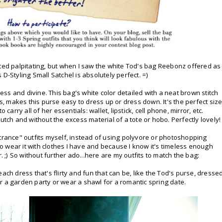
rted palpitating, but when I saw the white Tod's bag Reebonz offered as
's D-Styling Small Satchel is absolutely perfect. =)
less and divine. This bag's white color detailed with a neat brown stitch
 makes this purse easy to dress up or dress down. It's the perfect siz
carry all of her essentials: wallet, lipstick, cell phone, mirror, etc.
utch and without the excess material of a tote or hobo. Perfectly lovely!
ntrance" outfits myself, instead of using polyvore or photoshopping
 to wear it with clothes I have and because I know it's timeless enough
ter. ;) So without further ado...here are my outfits to match the bag:
 peach dress that's flirty and fun that can be, like the Tod's purse, dresse
r a garden party or wear a shawl for a romantic spring date.