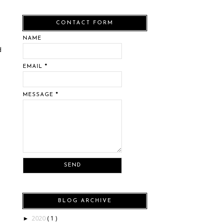
CONTACT FORM
NAME
d
EMAIL
*
MESSAGE
*
BLOG ARCHIVE
2020
( 1 )
►