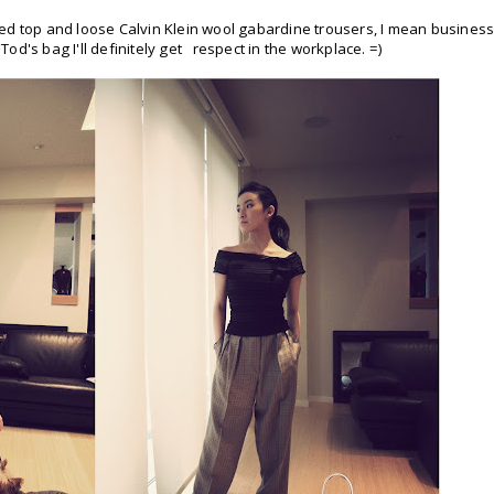
itted top and loose Calvin Klein wool gabardine trousers, I mean business
 Tod's bag I'll definitely get respect in the workplace. =)