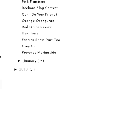
Pink Flamingo
Reebonz Blog Contest
Can I Be Your Friend?
Orange Orangutan
Red Onion Review
Hey There
Fashion Show! Part Two
Grey Gull
Provence Marinaside
►
January
( 9 )
2010
( 5 )
►