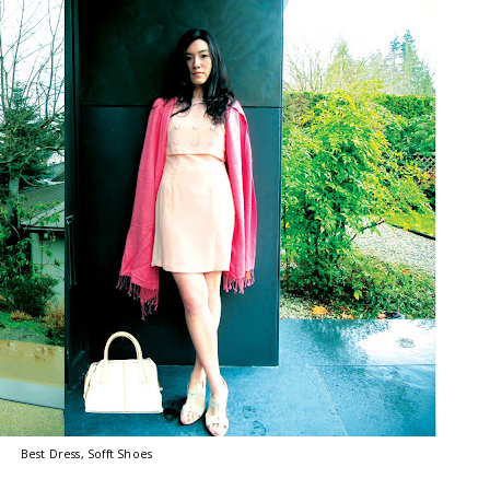
Best Dress, Sofft Shoes