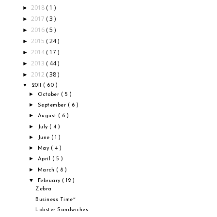
2018
( 1 )
►
2017
( 3 )
►
2016
( 5 )
►
2015
( 24 )
►
2014
( 17 )
►
2013
( 44 )
►
2012
( 38 )
►
▼
2011
( 60 )
►
October
( 5 )
►
September
( 6 )
►
August
( 6 )
►
July
( 4 )
►
June
( 1 )
►
May
( 4 )
►
April
( 5 )
►
March
( 8 )
▼
February
( 12 )
Zebra
Business Time~
Lobster Sandwiches