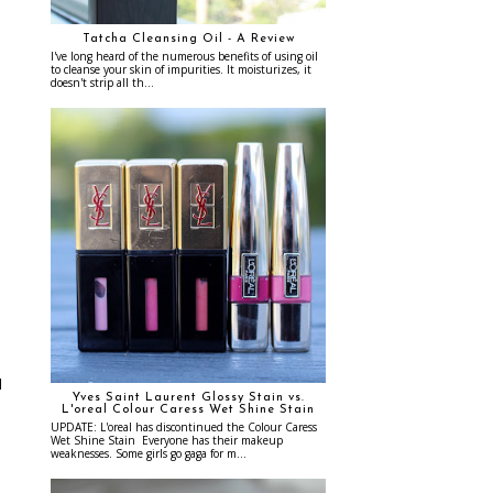
Tatcha Cleansing Oil - A Review
I've long heard of the numerous benefits of using oil
to cleanse your skin of impurities. It moisturizes, it
doesn't strip all th...
e
d
Yves Saint Laurent Glossy Stain vs.
L'oreal Colour Caress Wet Shine Stain
UPDATE: L'oreal has discontinued the Colour Caress
Wet Shine Stain Everyone has their makeup
weaknesses. Some girls go gaga for m...