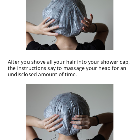
After you shove all your hair into your shower cap,
the instructions say to massage your head for an
undisclosed amount of time.