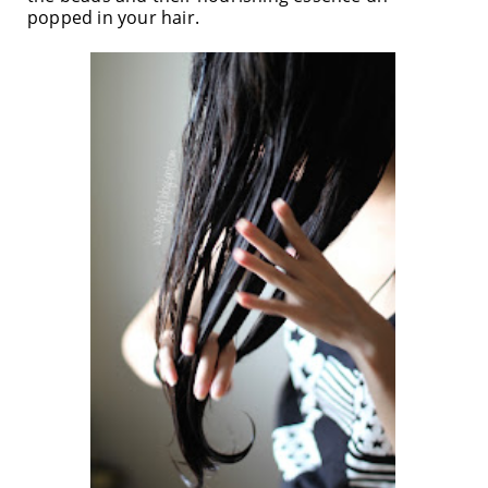
popped in your hair.