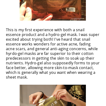
This is my first experience with both a snail
essence product and a hydro-gel mask. I was super
excited about trying both! I've heard that snail
essence works wonders for active acne, fading
acne scars, and general anti-aging concerns, while
hyrdo-gel masks are far superior to their cotton
predecessors in getting the skin to soak up their
nutrients. Hydro-gel also supposedly forms to your
face better, allowing more skin-to-mask contact,
which is generally what you want when wearing a
sheet mask.