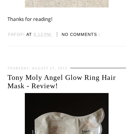
Thanks for reading!
FAFOFI
AT
9:13 PM
NO COMMENTS :
THURSDAY, AUGUST 27, 2015
Tony Moly Angel Glow Ring Hair
Mask - Review!