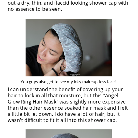
out a dry, thin, and flaccid looking shower cap with
no essence to be seen.
You guys also get to see my icky makeup-less face!
I can understand the benefit of covering up your
hair to lock in all that moisture, but this "Angel
Glow Ring Hair Mask" was slightly more expensive
than the other essence soaked hair mask and I felt
a little bit let down. I do have a lot of hair, but it
wasn't difficult to fit it all into this shower cap.