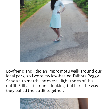
Boyfriend and I did an impromptu walk around our
local park, so I wore my low-heeled Talbots Peggy
Sandals to match the overall light tones of this
outfit. Still a little nurse-looking, but I like the way
they pulled the outfit together.