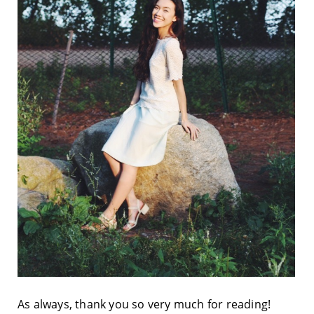
As always, thank you so very much for reading!