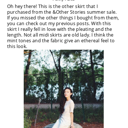
Oh hey there! This is the other skirt that I
purchased from the &Other Stories summer sale.
If you missed the other things I bought from them,
you can check out my previous posts. With this
skirt I really fell in love with the pleating and the
length. Not all midi skirts are old lady. I think the
mint tones and the fabric give an ethereal feel to
this look.