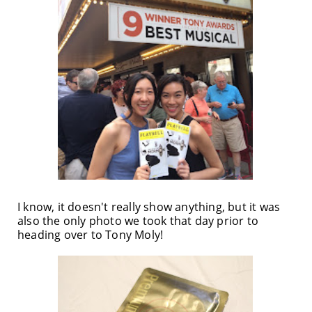
I know, it doesn't really show anything, but it was
also the only photo we took that day prior to
heading over to Tony Moly!