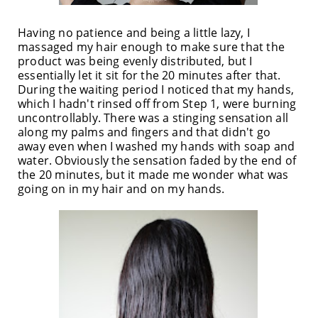
Having no patience and being a little lazy, I
massaged my hair enough to make sure that the
product was being evenly distributed, but I
essentially let it sit for the 20 minutes after that.
During the waiting period I noticed that my hands,
which I hadn't rinsed off from Step 1, were burning
uncontrollably. There was a stinging sensation all
along my palms and fingers and that didn't go
away even when I washed my hands with soap and
water. Obviously the sensation faded by the end of
the 20 minutes, but it made me wonder what was
going on in my hair and on my hands.