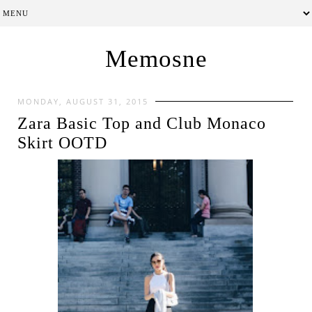
Memosne
MONDAY, AUGUST 31, 2015
Zara Basic Top and Club Monaco
Skirt OOTD