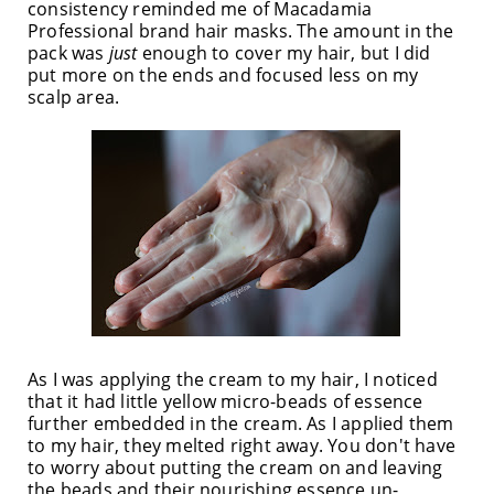
consistency reminded me of Macadamia
Professional brand hair masks. The amount in the
pack was
just
enough to cover my hair, but I did
put more on the ends and focused less on my
scalp area.
As I was applying the cream to my hair, I noticed
that it had little yellow micro-beads of essence
further embedded in the cream. As I applied them
to my hair, they melted right away. You don't have
to worry about putting the cream on and leaving
the beads and their nourishing essence un-