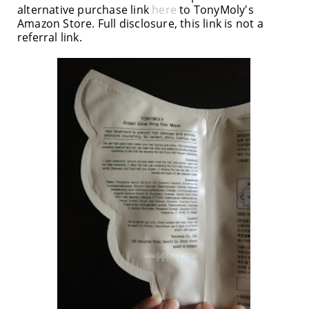
alternative purchase link
here
to TonyMoly's
Amazon Store. Full disclosure, this link is not a
referral link.