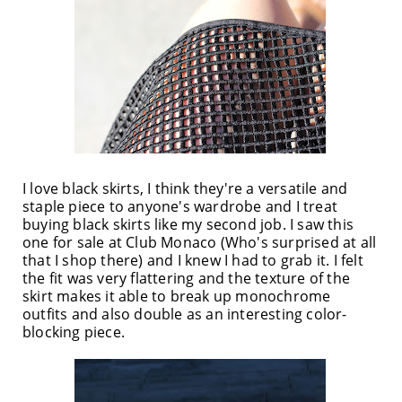
I love black skirts, I think they're a versatile and
staple piece to anyone's wardrobe and I treat
buying black skirts like my second job. I saw this
one for sale at Club Monaco (Who's surprised at all
that I shop there) and I knew I had to grab it. I felt
the fit was very flattering and the texture of the
skirt makes it able to break up monochrome
outfits and also double as an interesting color-
blocking piece.