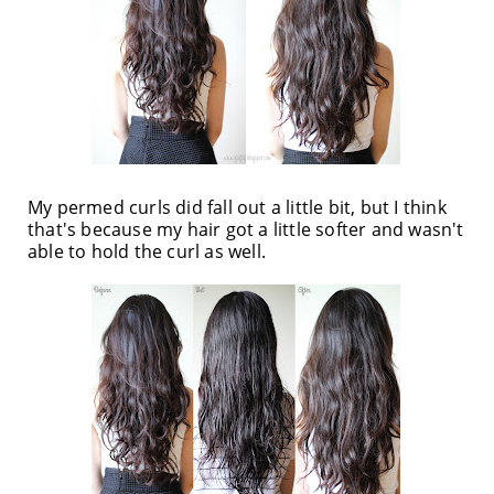
My permed curls did fall out a little bit, but I think
that's because my hair got a little softer and wasn't
able to hold the curl as well.