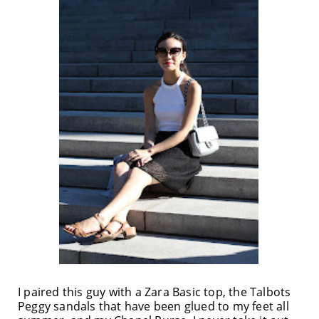
I paired this guy with a Zara Basic top, the Talbots
Peggy sandals that have been glued to my feet all