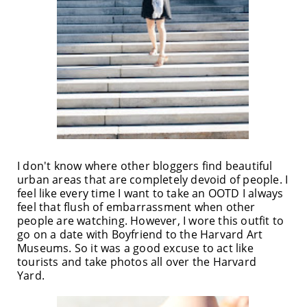
I don't know where other bloggers find beautiful
urban areas that are completely devoid of people. I
feel like every time I want to take an OOTD I always
feel that flush of embarrassment when other
people are watching. However, I wore this outfit to
go on a date with Boyfriend to the Harvard Art
Museums. So it was a good excuse to act like
tourists and take photos all over the Harvard
Yard.