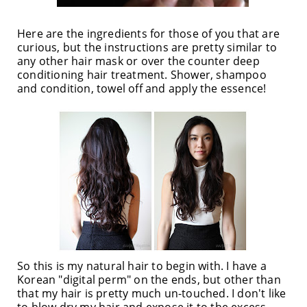
Here are the ingredients for those of you that are
curious, but the instructions are pretty similar to
any other hair mask or over the counter deep
conditioning hair treatment. Shower, shampoo
and condition, towel off and apply the essence!
So this is my natural hair to begin with. I have a
Korean "digital perm" on the ends, but other than
that my hair is pretty much un-touched. I don't like
to blow dry my hair and expose it to the excess