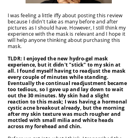
I was feeling a little iffy about posting this review
because I didn't take as many before and after
pictures as I should have. However, I still think my
experience with the mask is relevant and I hope it
will help anyone thinking about purchasing this
mask.
TLDR: I enjoyed the new hydro-gel mask
experience, but it didn't "stick" to my skin at
all. I found myself having to readjust the mask
every couple of minutes while standing.
Eventually the continual readjustment became
too tedious, so I gave up and lay down to wait
out the 30 minutes. My skin had a slight
reaction to this mask; I was having a hormonal
cystic acne breakout already, but the morning
after my skin texture was much rougher and
mottled with small milia and white heads
across my forehead and chin.