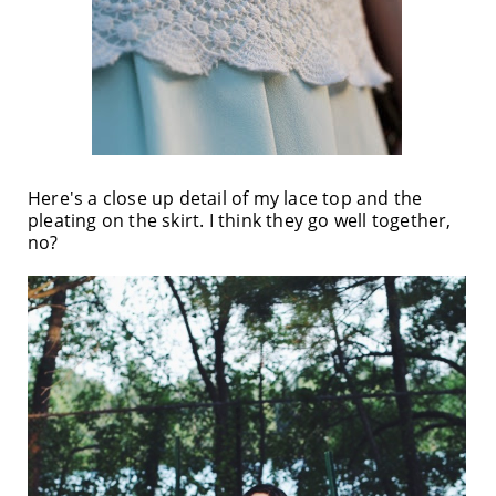
Here's a close up detail of my lace top and the
pleating on the skirt. I think they go well together,
no?