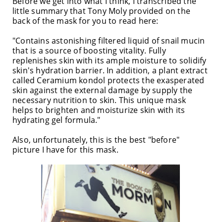
Before we get into what I think, I transcribed the
little summary that Tony Moly provided on the
back of the mask for you to read here:
"Contains astonishing filtered liquid of snail mucin
that is a source of boosting vitality. Fully
replenishes skin with its ample moisture to solidify
skin's hydration barrier. In addition, a plant extract
called Ceramium kondol protects the exasperated
skin against the external damage by supply the
necessary nutrition to skin. This unique mask
helps to brighten and moisturize skin with its
hydrating gel formula."
Also, unfortunately, this is the best "before"
picture I have for this mask.