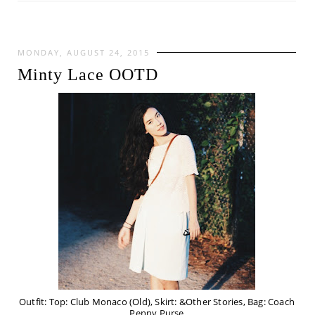
MONDAY, AUGUST 24, 2015
Minty Lace OOTD
Outfit: Top: Club Monaco (Old), Skirt: &Other Stories, Bag: Coach
Penny Purse