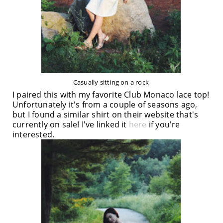
Casually sitting on a rock
I paired this with my favorite Club Monaco lace top!
Unfortunately it's from a couple of seasons ago,
but I found a similar shirt on their website that's
currently on sale! I've linked it
here
if you're
interested.