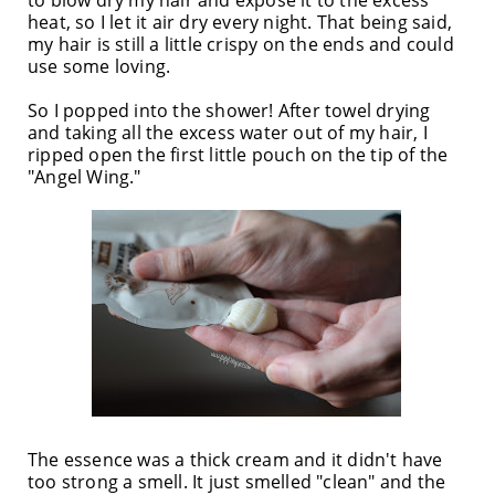
heat, so I let it air dry every night. That being said,
my hair is still a little crispy on the ends and could
use some loving.
So I popped into the shower! After towel drying
and taking all the excess water out of my hair, I
ripped open the first little pouch on the tip of the
"Angel Wing."
The essence was a thick cream and it didn't have
too strong a smell. It just smelled "clean" and the