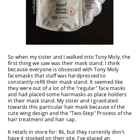
So when my sister and I walked into Tony Moly, the
first thing we saw was their mask stand. I think
because everyone is obsessed with Tony Moly
facemasks that staff was hardpressed to
constantly refill their mask stand. It seemed like
they were out of a lot of the "regular" face masks
and had placed some hairmasks as place holders
in their mask stand. My sister and I gravitated
towards this particular hair mask because of the
cute wing design and the "Two-Step" Process of the
hair treatment and hair cap.
It retails in store for: $6, but they currently don't
have it stocked on their site. I've placed an