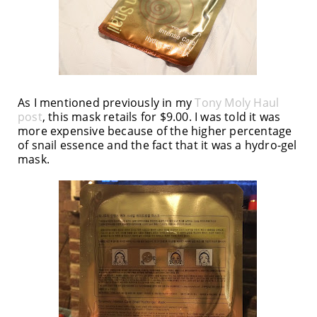
As I mentioned previously in my
Tony Moly Haul
post
, this mask retails for $9.00. I was told it was
more expensive because of the higher percentage
of snail essence and the fact that it was a hydro-gel
mask.