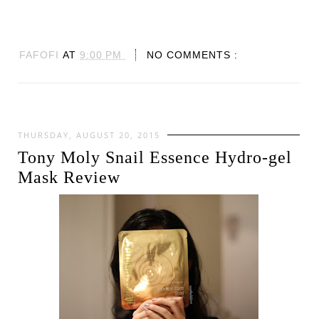
FAFOFI
AT
9:00 PM
NO COMMENTS :
THURSDAY, AUGUST 20, 2015
Tony Moly Snail Essence Hydro-gel
Mask Review