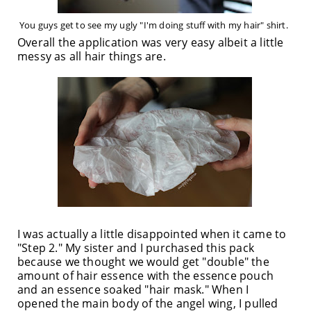
You guys get to see my ugly "I'm doing stuff with my hair" shirt.
Overall the application was very easy albeit a little
messy as all hair things are.
I was actually a little disappointed when it came to
"Step 2." My sister and I purchased this pack
because we thought we would get "double" the
amount of hair essence with the essence pouch
and an essence soaked "hair mask." When I
opened the main body of the angel wing, I pulled