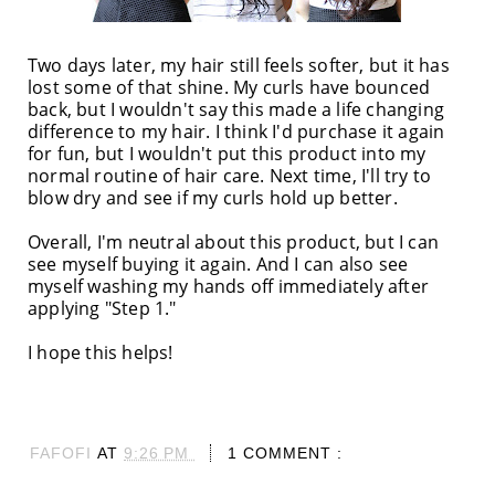
Two days later, my hair still feels softer, but it has
lost some of that shine. My curls have bounced
back, but I wouldn't say this made a life changing
difference to my hair. I think I'd purchase it again
for fun, but I wouldn't put this product into my
normal routine of hair care. Next time, I'll try to
blow dry and see if my curls hold up better.
Overall, I'm neutral about this product, but I can
see myself buying it again. And I can also see
myself washing my hands off immediately after
applying "Step 1."
I hope this helps!
FAFOFI
AT
9:26 PM
1 COMMENT :