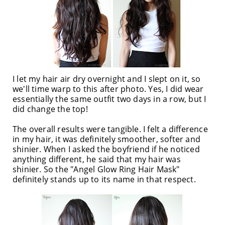
I let my hair air dry overnight and I slept on it, so
we'll time warp to this after photo. Yes, I did wear
essentially the same outfit two days in a row, but I
did change the top!
The overall results were tangible. I felt a difference
in my hair, it was definitely smoother, softer and
shinier. When I asked the boyfriend if he noticed
anything different, he said that my hair was
shinier. So the "Angel Glow Ring Hair Mask"
definitely stands up to its name in that respect.