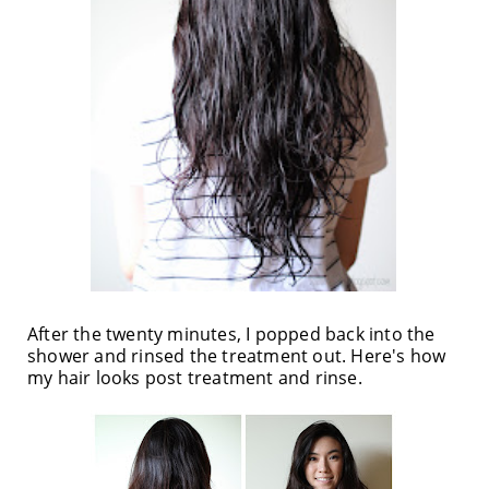
After the twenty minutes, I popped back into the
shower and rinsed the treatment out. Here's how
my hair looks post treatment and rinse.