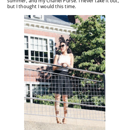
summer, and my Chanel Purse. I never take it out,
but I thought I would this time.