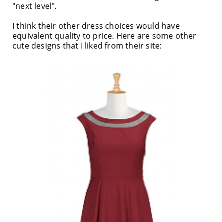
"next level".
I think their other dress choices would have
equivalent quality to price. Here are some other
cute designs that I liked from their site: