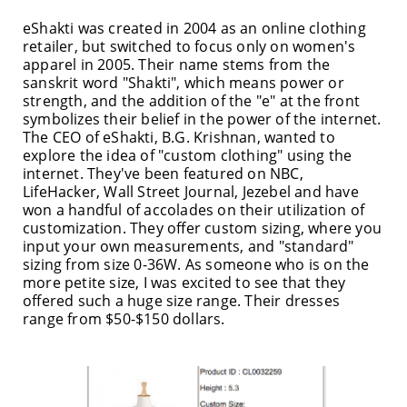
eShakti was created in 2004 as an online clothing
retailer, but switched to focus only on women's
apparel in 2005. Their name stems from the
sanskrit word "Shakti", which means power or
strength, and the addition of the "e" at the front
symbolizes their belief in the power of the internet.
The CEO of eShakti, B.G. Krishnan, wanted to
explore the idea of "custom clothing" using the
internet. They've been featured on NBC,
LifeHacker, Wall Street Journal, Jezebel and have
won a handful of accolades on their utilization of
customization. They offer custom sizing, where you
input your own measurements, and "standard"
sizing from size 0-36W. As someone who is on the
more petite size, I was excited to see that they
offered such a huge size range. Their dresses
range from $50-$150 dollars.