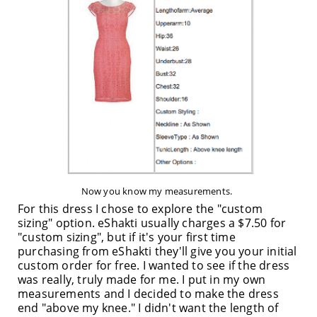
Now you know my measurements.
For this dress I chose to explore the "custom
sizing" option. eShakti usually charges a $7.50 for
"custom sizing", but if it's your first time
purchasing from eShakti they'll give you your initial
custom order for free. I wanted to see if the dress
was really, truly made for me. I put in my own
measurements and I decided to make the dress
end "above my knee." I didn't want the length of