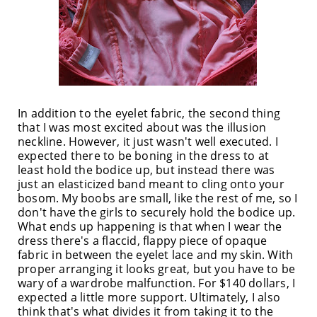
In addition to the eyelet fabric, the second thing
that I was most excited about was the illusion
neckline. However, it just wasn't well executed. I
expected there to be boning in the dress to at
least hold the bodice up, but instead there was
just an elasticized band meant to cling onto your
bosom. My boobs are small, like the rest of me, so I
don't have the girls to securely hold the bodice up.
What ends up happening is that when I wear the
dress there's a flaccid, flappy piece of opaque
fabric in between the eyelet lace and my skin. With
proper arranging it looks great, but you have to be
wary of a wardrobe malfunction. For $140 dollars, I
expected a little more support. Ultimately, I also
think that's what divides it from taking it to the