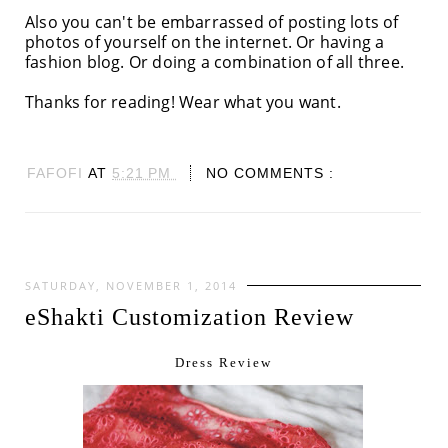
Also you can't be embarrassed of posting lots of
photos of yourself on the internet. Or having a
fashion blog. Or doing a combination of all three.
Thanks for reading! Wear what you want.
FAFOFI
AT
5:21 PM
NO COMMENTS :
SATURDAY, NOVEMBER 1, 2014
eShakti Customization Review
Dress Review