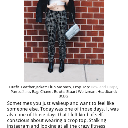
Outfit: Leather Jacket: Club Monaco, Crop Top:
Bow and Drape
,
Pants:
Zara
, Bag: Chanel, Boots: Stuart Weitzman, Headband:
BCBG
Sometimes you just wakeup and want to feel like
someone else. Today was one of those days. It was
also one of those days that I felt kind of self-
conscious about wearing a crop top. Stalking
instagram and looking at all the crazy fitness