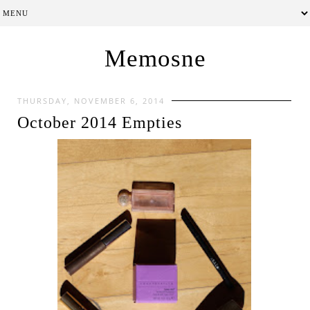
Memosne
THURSDAY, NOVEMBER 6, 2014
October 2014 Empties