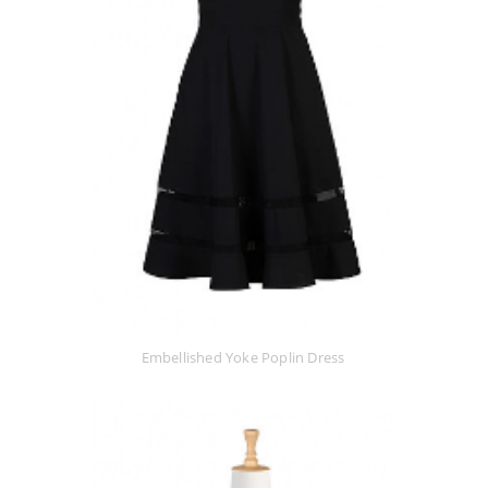
Embellished Yoke Poplin Dress