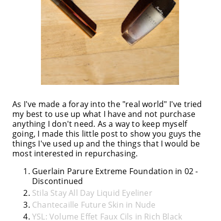
As I've made a foray into the "real world" I've tried
my best to use up what I have and not purchase
anything I don't need. As a way to keep myself
going, I made this little post to show you guys the
things I've used up and the things that I would be
most interested in repurchasing.
Guerlain Parure Extreme Foundation in 02 -
Discontinued
Stila Stay All Day Liquid Eyeliner
Chantecaille Future Skin in Nude
YSL: Volume Effet Faux Cils in Rich Black