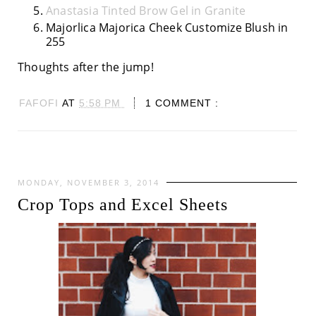
Anastasia Tinted Brow Gel in Granite
Majorlica Majorica Cheek Customize Blush in
255
Thoughts after the jump!
FAFOFI
AT
5:58 PM
1 COMMENT :
MONDAY, NOVEMBER 3, 2014
Crop Tops and Excel Sheets