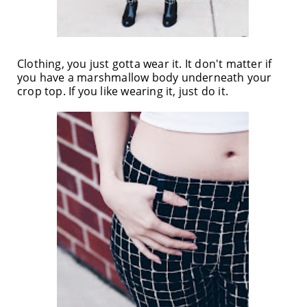
Clothing, you just gotta wear it. It don't matter if
you have a marshmallow body underneath your
crop top. If you like wearing it, just do it.