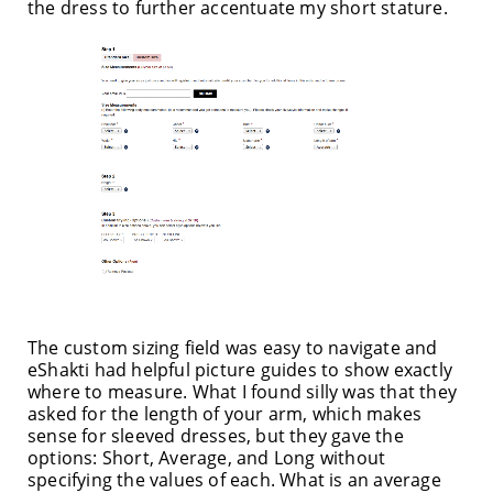
the dress to further accentuate my short stature.
The custom sizing field was easy to navigate and
eShakti had helpful picture guides to show exactly
where to measure. What I found silly was that they
asked for the length of your arm, which makes
sense for sleeved dresses, but they gave the
options: Short, Average, and Long without
specifying the values of each. What is an average