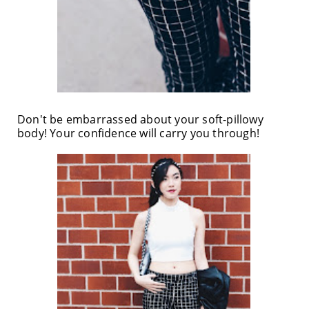
Don't be embarrassed about your soft-pillowy
body! Your confidence will carry you through!