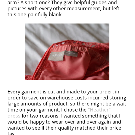
arm? A short one? They give helpful guides and
pictures with every other measurement, but left
this one painfully blank.
Every garment is cut and made to your order, in
order to save on warehouse costs incurred storing
large amounts of product, so there might be a wait
time on your garment. I chose the
"Heather"
dress
for two reasons: I wanted something that I
would be happy to wear over and over again and I
wanted to see if their quality matched their price
tag.