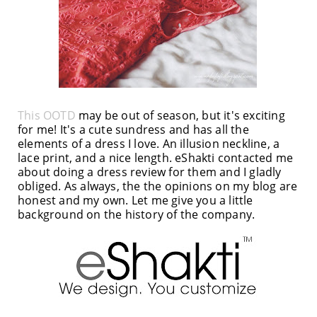
This OOTD
may be out of season, but it's exciting
for me! It's a cute sundress and has all the
elements of a dress I love. An illusion neckline, a
lace print, and a nice length. eShakti contacted me
about doing a dress review for them and I gladly
obliged. As always, the the opinions on my blog are
honest and my own. Let me give you a little
background on the history of the company.