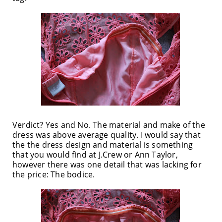
Verdict? Yes and No. The material and make of the
dress was above average quality. I would say that
the the dress design and material is something
that you would find at J.Crew or Ann Taylor,
however there was one detail that was lacking for
the price: The bodice.