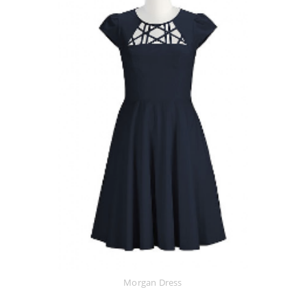
Morgan Dress