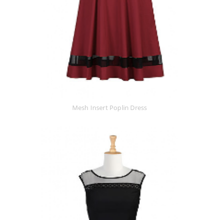
Mesh Insert Poplin Dress