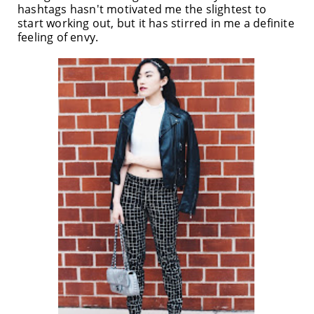
hashtags hasn't motivated me the slightest to
start working out, but it has stirred in me a definite
feeling of envy.