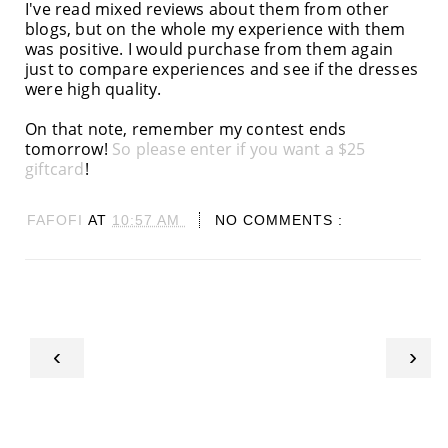
I've read mixed reviews about them from other
blogs, but on the whole my experience with them
was positive. I would purchase from them again
just to compare experiences and see if the dresses
were high quality.
On that note, remember my contest ends
tomorrow!
So please enter if you want a $25
giftcard
!
FAFOFI
AT
10:57 AM
NO COMMENTS :
‹
›