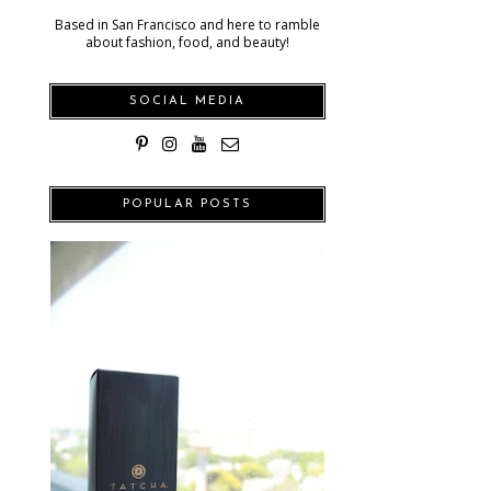
Based in San Francisco and here to ramble
about fashion, food, and beauty!
SOCIAL MEDIA
POPULAR POSTS