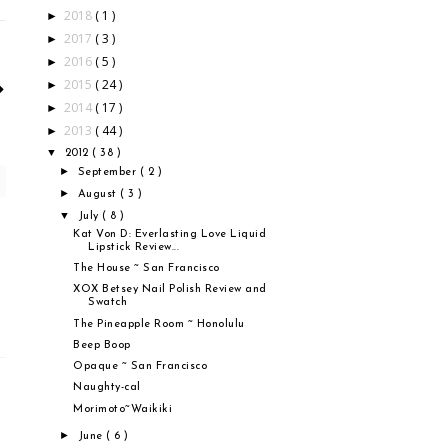
2018
( 1 )
►
2017
( 3 )
►
2016
( 5 )
►
2015
( 24 )
►
2014
( 17 )
►
2013
( 44 )
►
▼
2012
( 38 )
►
September
( 2 )
►
August
( 3 )
▼
July
( 8 )
Kat Von D: Everlasting Love Liquid
Lipstick Review...
The House ~ San Francisco
XOX Betsey Nail Polish Review and
Swatch
The Pineapple Room ~ Honolulu
Beep Boop
Opaque ~ San Francisco
Naughty-cal
Morimoto~Waikiki
►
June
( 6 )