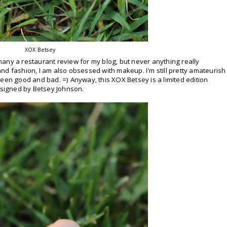
XOX Betsey
any a restaurant review for my blog, but never anything really
nd fashion, I am also obsessed with makeup. I'm still pretty amateurish
etween good and bad. =) Anyway, this XOX Betsey is a limited edition
designed by Betsey Johnson.