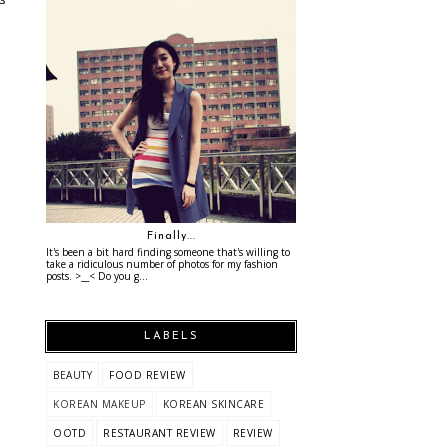
Finally...
It's been a bit hard finding someone that's willing to
take a ridiculous number of photos for my fashion
posts. >__< Do you g...
LABELS
BEAUTY
FOOD REVIEW
KOREAN MAKEUP
KOREAN SKINCARE
OOTD
RESTAURANT REVIEW
REVIEW