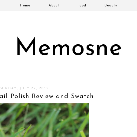
Home
About
Food
Beauty
Memosne
SUNDAY, JULY 22, 2012
il Polish Review and Swatch