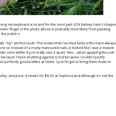
 using my keyboard a lot and for the most part XOX Betsey hasn't chippe
ointer finger in the photo above is probably most likely from painting
 the polish's.
ally "my" perfect nude. The nudes that I've tried before this have alway
ne so instead of a nicely manicured nails, it looked like I was a mutant
 color within it just really sets it apart. Also....when applying this nail
t because I have anything against it, but because I couldn't justify
 perfectly good bottles at home. I just forgot to bring them down to
ity, and price. It retails for $9.50 at Sephora and although it's not the