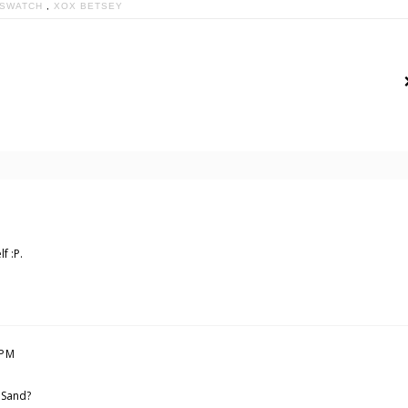
SWATCH
,
XOX BETSEY
f :P.
 PM
n Sand?