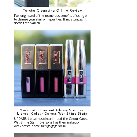
Tatcha Cleansing Oil - A Review
I've long heard of the numerous benefits of using oil
to cleanse your skin of impurities. It moisturizes, it
doesn't strip all th...
Yves Saint Laurent Glossy Stain vs.
L'oreal Colour Caress Wet Shine Stain
UPDATE: L'oreal has discontinued the Colour Caress
Wet Shine Stain Everyone has their makeup
weaknesses. Some girls go gaga for m...