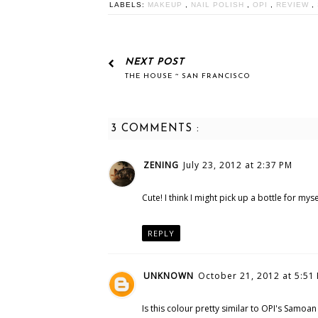
LABELS:
MAKEUP
,
NAIL POLISH
,
OPI
,
REVIEW
,
NEXT POST
THE HOUSE ~ SAN FRANCISCO
3 COMMENTS :
ZENING
July 23, 2012 at 2:37 PM
Cute! I think I might pick up a bottle for mysel
REPLY
UNKNOWN
October 21, 2012 at 5:51
Is this colour pretty similar to OPI's Samoa