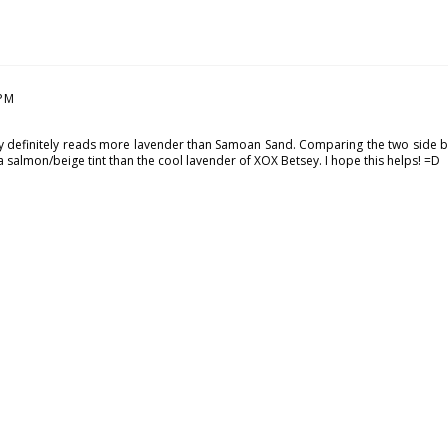
 PM
ey definitely reads more lavender than Samoan Sand. Comparing the two side 
salmon/beige tint than the cool lavender of XOX Betsey. I hope this helps! =D