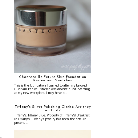
Chantecaille Future Skin Foundation
Review and Swatches
This is the foundation I turned to after my beloved
Guerlain Parure Extreme was discontinued. Starting
at my new workplace, I may have b...
Tiffany's Silver Polishing Cloths: Are they
worth it?
Tiffany's. Tiffany Blue. Property of Tiffany's! Breakfast
at Tiffany's! Tiffany's jewelry has been the default
present ...
as