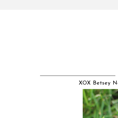
XOX Betsey Na