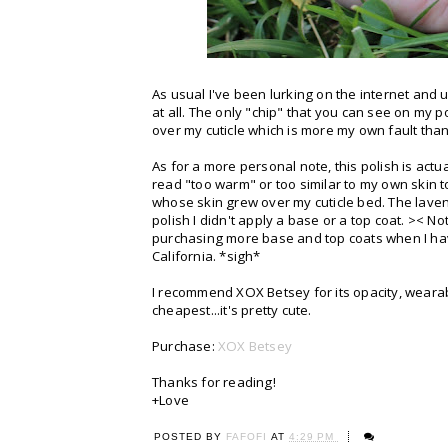
As usual I've been lurking on the internet and
at all. The only "chip" that you can see on my p
over my cuticle which is more my own fault than
As for a more personal note, this polish is actu
read "too warm" or too similar to my own skin to
whose skin grew over my cuticle bed. The lavender
polish I didn't apply a base or a top coat. >< No
purchasing more base and top coats when I have
California. *sigh*
I recommend XOX Betsey for its opacity, wearabil
cheapest...it's pretty cute.
Purchase:
XOX Betsey
Thanks for reading!
+Love
POSTED BY
FAFOFI
AT
4:29 PM