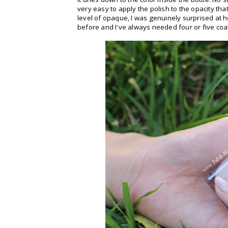
very easy to apply the polish to the opacity tha
level of opaque, I was genuinely surprised at 
before and I've always needed four or five coat