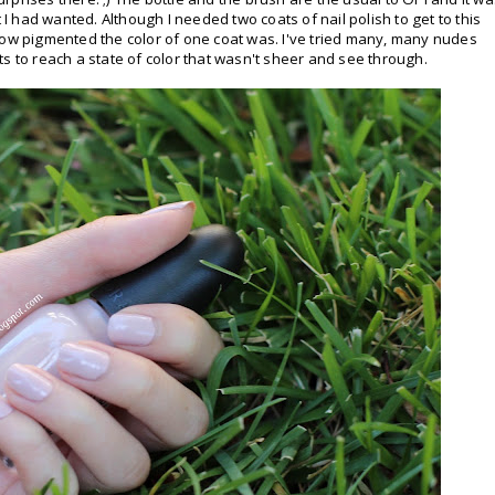
t I had wanted. Although I needed two coats of nail polish to get to this
how pigmented the color of one coat was. I've tried many, many nudes
s to reach a state of color that wasn't sheer and see through.