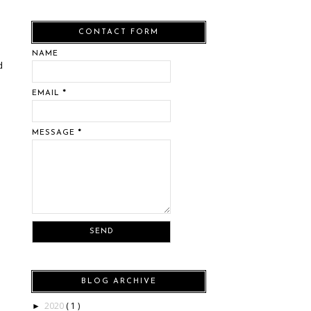
CONTACT FORM
NAME
d
EMAIL
*
s
MESSAGE
*
BLOG ARCHIVE
2020
( 1 )
►