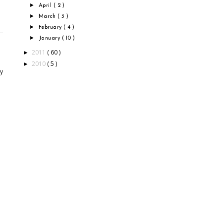
►
April
( 2 )
►
March
( 3 )
►
February
( 4 )
►
January
( 10 )
2011
( 60 )
►
2010
( 5 )
►
by