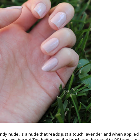
ndy nude, is a nude that reads just a touch lavender and when applied
surprises there. ;) The bottle and the brush are the usual to OPI and it w