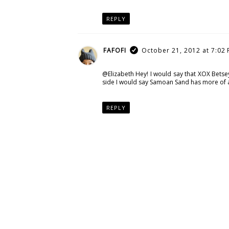
REPLY
FAFOFI
October 21, 2012 at 7:02
@Elizabeth Hey! I would say that XOX Bets
side I would say Samoan Sand has more of a 
REPLY