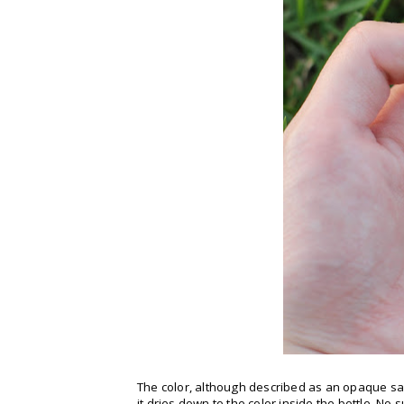
The color, although described as an opaque sa
it dries down to the color inside the bottle. No 