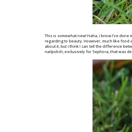
This is somewhat new! Haha, I know I've done m
regarding to beauty. However, much like food a
about it, but I think I can tell the difference b
nailpolish, exclusively for Sephora, that was 