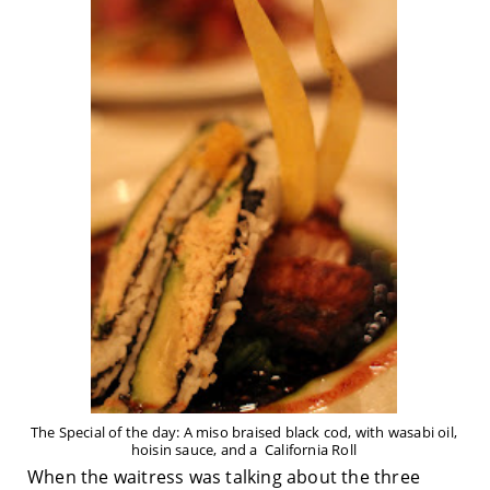
The Special of the day: A miso braised black cod, with wasabi oil,
hoisin sauce, and a California Roll
When the waitress was talking about the three