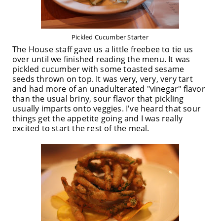
Pickled Cucumber Starter
The House staff gave us a little freebee to tie us
over until we finished reading the menu. It was
pickled cucumber with some toasted sesame
seeds thrown on top. It was very, very, very tart
and had more of an unadulterated "vinegar" flavor
than the usual briny, sour flavor that pickling
usually imparts onto veggies. I've heard that sour
things get the appetite going and I was really
excited to start the rest of the meal.