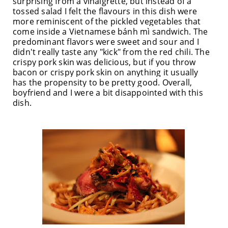
surprising from a vinaigrette, but instead of a
tossed salad I felt the flavours in this dish were
more reminiscent of the pickled vegetables that
come inside a Vietnam
ese b
ánh mì
sandwich. The
predominant flavors were sweet and sour and I
didn't really taste any "kick" from the red chili. The
crispy pork skin was delicious, but if you throw
bacon or crispy pork skin on anything it usually
has the propensity to be pretty good. Overall,
boyfriend and I were a bit
disappointed
with this
dish.