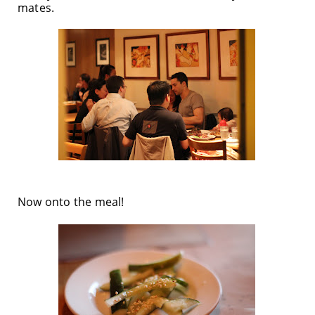
mates.
Now onto the meal!