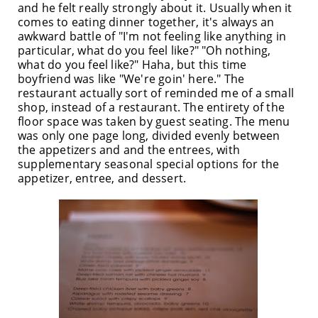
and he felt really strongly about it. Usually when it
comes to eating dinner together, it's always an
awkward battle of "I'm not feeling like anything in
particular, what do you feel like?" "Oh nothing,
what do you feel like?" Haha, but this time
boyfriend was like "We're goin' here." The
restaurant actually sort of reminded me of a small
shop, instead of a restaurant. The entirety of the
floor space was taken by guest seating. The menu
was only one page long, divided evenly between
the appetizers and and the entrees, with
supplementary seasonal special options for the
appetizer, entree, and dessert.