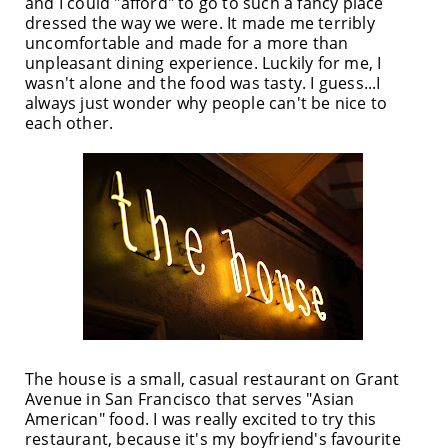
and I could "afford" to go to such a fancy place
dressed the way we were. It made me terribly
uncomfortable and made for a more than
unpleasant dining experience. Luckily for me, I
wasn't alone and the food was tasty. I guess...I
always just wonder why people can't be nice to
each other.
The house is a small, casual restaurant on Grant
Avenue in San Francisco that serves "Asian
American" food. I was really excited to try this
restaurant, because it's my boyfriend's favourite