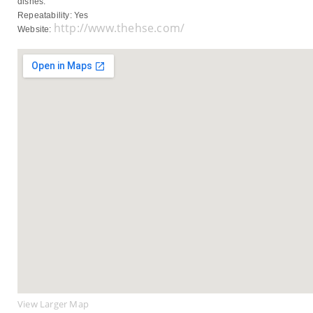
dishes.
Repeatability: Yes
http://www.thehse.com/
Website:
View Larger Map