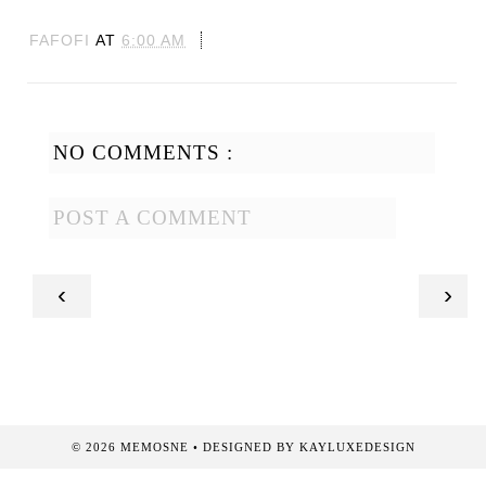
FAFOFI
AT
6:00 AM
NO COMMENTS :
POST A COMMENT
‹
›
©
2026
MEMOSNE
• DESIGNED BY
KAYLUXEDESIGN