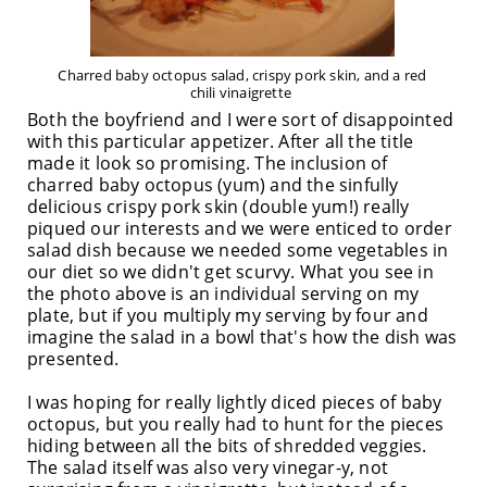
Charred baby octopus salad, crispy pork skin, and a red
chili vinaigrette
Both the boyfriend and I were sort of disappointed
with this particular appetizer. After all the title
made it look so promising. The inclusion of
charred baby octopus (yum) and the sinfully
delicious crispy pork skin (double yum!) really
piqued our interests and we were enticed to order
salad dish because we needed some vegetables in
our diet so we didn't get scurvy. What you see in
the photo above is an individual serving on my
plate, but if you multiply my serving by four and
imagine the salad in a bowl that's how the dish was
presented.
I was hoping for really lightly diced pieces of baby
octopus, but you really had to hunt for the pieces
hiding between all the bits of shredded veggies.
The salad itself was also very vinegar-y, not