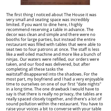
The first thing I noticed about The House it was
very small and seating space was incredibly
limited. If you want to dine here, I highly
recommend reserving a table in advance. The
decor was clean and simple and there were no
booths for large parties, but instead the entire
restaurant was filled with tables that were able to
seat two to four patrons at once. The staff is less
like a well oiled machine and more like a bunch of
ninjas. Our waters were refilled, our orders were
taken, and our food was delivered, but after
completing all these tasks the
waitstaff disappeared into the shadows. For the
most part, my boyfriend and I had a very enjoyable
time to ourselves on one of our first "date nights"
in a long time. The one drawback I would have to
say is that there is really no privacy, the tables are
really spaced closely together, and there's a lot of
sound pollution within the restaurant. You have to
raise your voices a bit to converse with your table