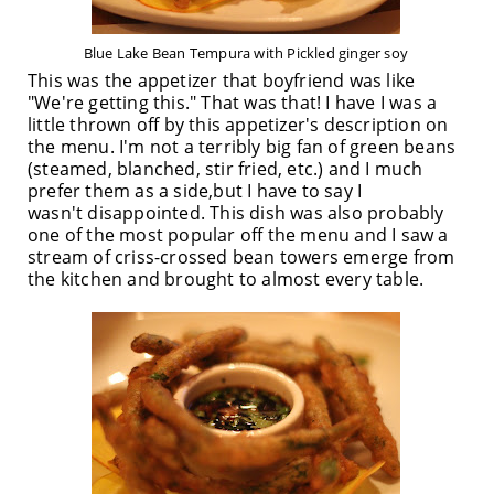
Blue Lake Bean Tempura with Pickled ginger soy
This was the appetizer that boyfriend was like
"We're getting this." That was that! I have I was a
little thrown off by this appetizer's description on
the menu. I'm not a terribly big fan of green beans
(steamed, blanched, stir fried, etc.) and I much
prefer them as a side,but I have to say I
wasn't disappointed. This dish was also probably
one of the most popular off the menu and I saw a
stream of criss-crossed bean towers emerge from
the kitchen and brought to almost every table.