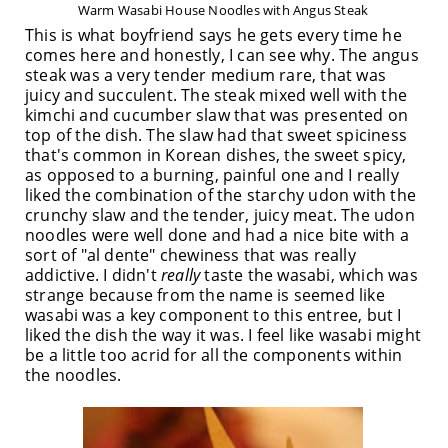
Warm Wasabi House Noodles with Angus Steak
This is what boyfriend says he gets every time he
comes here and honestly, I can see why. The angus
steak was a very tender medium rare, that was
juicy and succulent. The steak mixed well with the
kimchi and cucumber slaw that was presented on
top of the dish. The slaw had that sweet spiciness
that's common in Korean dishes, the sweet spicy,
as opposed to a burning, painful one and I really
liked the combination of the starchy udon with the
crunchy slaw and the tender, juicy meat. The udon
noodles were well done and had a nice bite with a
sort of "al dente" chewiness that was really
addictive. I didn't
really
taste the wasabi, which was
strange because from the name is seemed like
wasabi was a key component to this entree, but I
liked the dish the way it was. I feel like wasabi might
be a little too acrid for all the components within
the noodles.