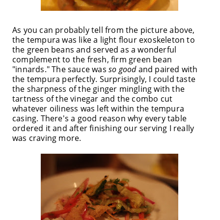
As you can probably tell from the picture above,
the tempura was like a light flour exoskeleton to
the green beans and served as a wonderful
complement to the fresh, firm green bean
"innards." The sauce was
so good
and paired with
the tempura perfectly. Surprisingly, I could taste
the sharpness of the ginger mingling with the
tartness of the vinegar and the combo cut
whatever oiliness was left within the tempura
casing. There's a good reason why every table
ordered it and after finishing our serving I really
was craving more.