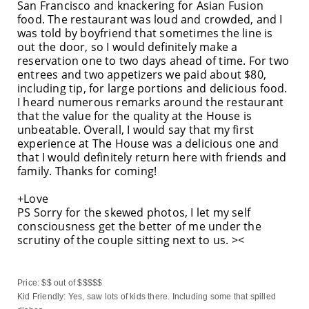
San Francisco and knackering for Asian Fusion
food. The restaurant was loud and crowded, and I
was told by boyfriend that sometimes the line is
out the door, so I would definitely make a
reservation one to two days ahead of time. For two
entrees and two appetizers we paid about $80,
including tip, for large portions and delicious food.
I heard numerous remarks around the restaurant
that the value for the quality at the House is
unbeatable. Overall, I would say that my first
experience at The House was a delicious one and
that I would definitely return here with friends and
family. Thanks for coming!
+Love
PS Sorry for the skewed photos, I let my self
consciousness get the better of me under the
scrutiny of the couple sitting next to us. ><
Price: $$ out of $$$$$
Kid Friendly: Yes, saw lots of kids there. Including some that spilled