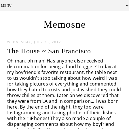
Memosne
WEDNESDAY, JULY 25, 2012
The House ~ San Francisco
Oh man, oh man! Has anyone else received
discrimination for being a food blogger? Today at
my boyfriend's favorite restaurant, the table next
to us wouldn't stop talking about how weird I was
for taking pictures of everything and commented
how they hated tourists and just wished they could
throw chilies at them. Later on we discovered that
they were from LA and in comparison....I was born
here. By the end of the night, they too were
Instagramming and taking photos of their dishes
with their iPhones! They also made a couple of
disparaging comments about how my boyfriend