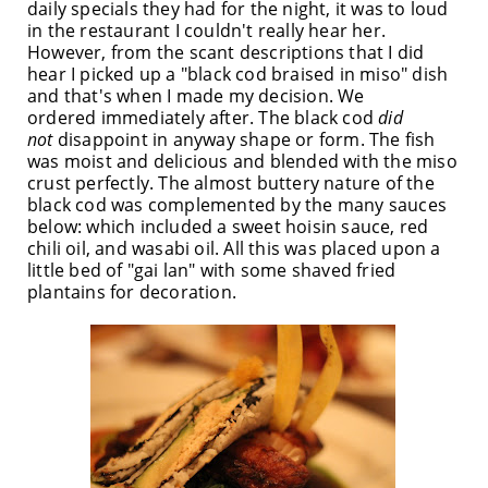
daily specials they had for the night, it was to loud
in the restaurant I couldn't really hear her.
However, from the scant descriptions that I did
hear I picked up a "black cod braised in miso" dish
and that's when I made my decision. We
ordered immediately after. The black cod
did
not
disappoint in anyway shape or form. The fish
was moist and delicious and blended with the miso
crust perfectly. The almost buttery nature of the
black cod was complemented by the many sauces
below: which included a sweet hoisin sauce, red
chili oil, and wasabi oil. All this was placed upon a
little bed of "gai lan" with some shaved fried
plantains for decoration.