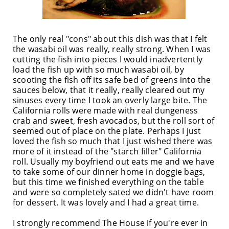
The only real "cons" about this dish was that I felt
the wasabi oil was really, really strong. When I was
cutting the fish into pieces I would inadvertently
load the fish up with so much wasabi oil, by
scooting the fish off its safe bed of greens into the
sauces below, that it really, really cleared out my
sinuses every time I took an overly large bite. The
California rolls were made with real dungeness
crab and sweet, fresh avocados, but the roll sort of
seemed out of place on the plate. Perhaps I just
loved the fish so much that I just wished there was
more of it instead of the "starch filler" California
roll. Usually my boyfriend out eats me and we have
to take some of our dinner home in doggie bags,
but this time we finished everything on the table
and were so completely sated we didn't have room
for dessert. It was lovely and I had a great time.
I strongly recommend The House if you're ever in