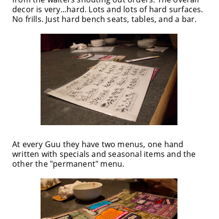
decor is very...hard. Lots and lots of hard surfaces.
No frills. Just hard bench seats, tables, and a bar.
At every Guu they have two menus, one hand
written with specials and seasonal items and the
other the "permanent" menu.