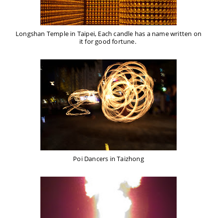
Longshan Temple in Taipei, Each candle has a name written on
it for good fortune.
Poi Dancers in Taizhong