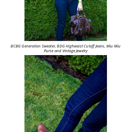
BCBG Generation Sweater, BDG Highwaist Cutoff Jeans, Miu Miu
Purse and Vintage Jewelry