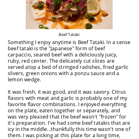
Beef Tataki
Something I enjoy anytime is Beef Tataki. In a sense
beef tataki is the "Japanese" form of beef
carpaccio, seared beef with a deliciously juicy,
ruby, red center. The delicately cut slices are
served atop a bed of stringed radishes, fried garlic
slivers, green onions with a ponzu sauce and a
lemon wedge.
It was fresh, it was good, and it was savory. Citrus
flavors with meat and garlic is probably one of my
favorite flavor combinations. I enjoyed everything
on the plate, eaten together or separately, and
was very pleased that the beef wasn't "frozen" for
it's preparation. I've had some beef tatakis that are
icy in the middle...thankfully this time wasn't one of
them. I was picking at this plate for a long time,