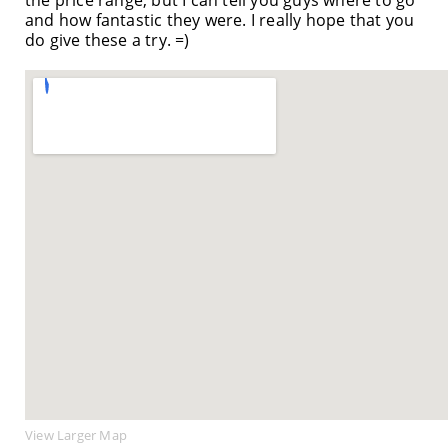
and how fantastic they were. I really hope that you
do give these a try. =)
View Larger Map