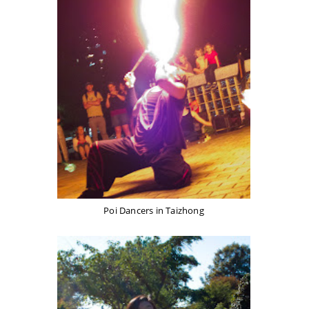
Poi Dancers in Taizhong