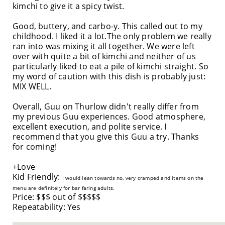
kimchi to give it a spicy twist.
Good, buttery, and carbo-y. This called out to my
childhood. I liked it a lot.The only problem we really
ran into was mixing it all together. We were left
over with quite a bit of kimchi and neither of us
particularly liked to eat a pile of kimchi straight. So
my word of caution with this dish is probably just:
MIX WELL.
Overall, Guu on Thurlow didn't really differ from
my previous Guu experiences. Good atmosphere,
excellent execution, and polite service. I
recommend that you give this Guu a try. Thanks
for coming!
+Love
Kid Friendly:
I would lean towards no, very cramped and items on the
menu are definitely for bar faring adults.
Price: $$$ out of $$$$$
Repeatability: Yes