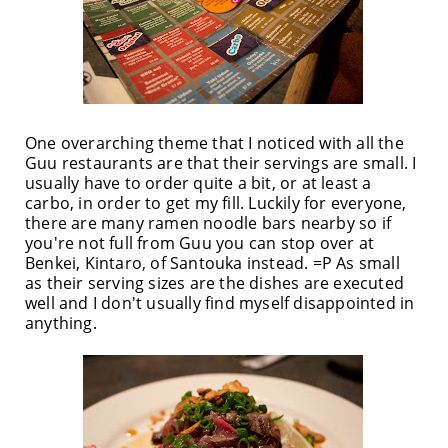
One overarching theme that I noticed with all the
Guu restaurants are that their servings are small. I
usually have to order quite a bit, or at least a
carbo, in order to get my fill. Luckily for everyone,
there are many ramen noodle bars nearby so if
you're not full from Guu you can stop over at
Benkei, Kintaro, of Santouka instead. =P As small
as their serving sizes are the dishes are executed
well and I don't usually find myself disappointed in
anything.