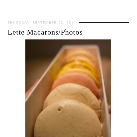
THURSDAY, SEPTEMBER 22, 2011
Lette Macarons/Photos