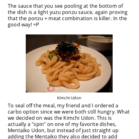
The sauce that you see pooling at the bottom of
the dish is a light yuzu ponzu sauce, again proving
that the ponzu + meat combination is killer. In the
good way! =P
Kimchi Udon
To seal off the meal, my friend and I ordered a
carbo option since we were both still hungry. What
we decided on was the Kimchi Udon. This is
actually a "spin" on one of my favorite dishes,
Mentaiko Udon, but instead of just straight up
adding the Mentaiko they also decided to add