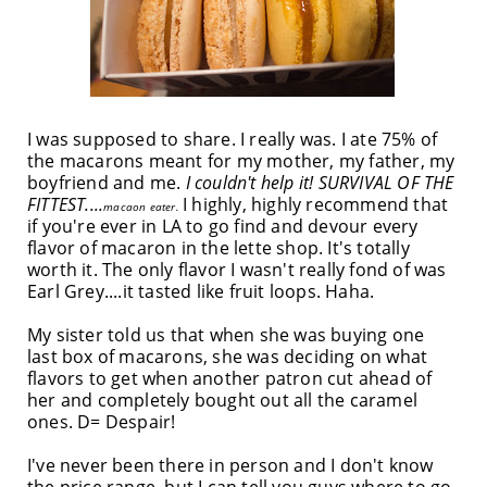
I was supposed to share. I really was. I ate 75% of
the macarons meant for my mother, my father, my
boyfriend and me.
I couldn't help it! SURVIVAL OF THE
FITTEST....
I highly, highly recommend that
macaon eater.
if you're ever in LA to go find and devour every
flavor of macaron in the lette shop. It's totally
worth it. The only flavor I wasn't really fond of was
Earl Grey....it tasted like fruit loops. Haha.
My sister told us that when she was buying one
last box of macarons, she was deciding on what
flavors to get when another patron cut ahead of
her and completely bought out all the caramel
ones. D= Despair!
I've never been there in person and I don't know
the price range, but I can tell you guys where to go