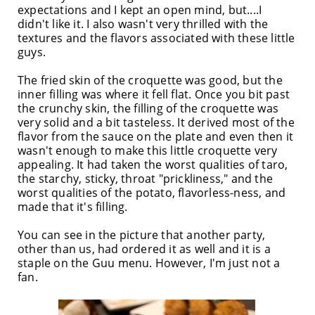
expectations and I kept an open mind, but....I
didn't like it. I also wasn't very thrilled with the
textures and the flavors associated with these little
guys.
The fried skin of the croquette was good, but the
inner filling was where it fell flat. Once you bit past
the crunchy skin, the filling of the croquette was
very solid and a bit tasteless. It derived most of the
flavor from the sauce on the plate and even then it
wasn't enough to make this little croquette very
appealing. It had taken the worst qualities of taro,
the starchy, sticky, throat "prickliness," and the
worst qualities of the potato, flavorless-ness, and
made that it's filling.
You can see in the picture that another party,
other than us, had ordered it as well and it is a
staple on the Guu menu. However, I'm just not a
fan.