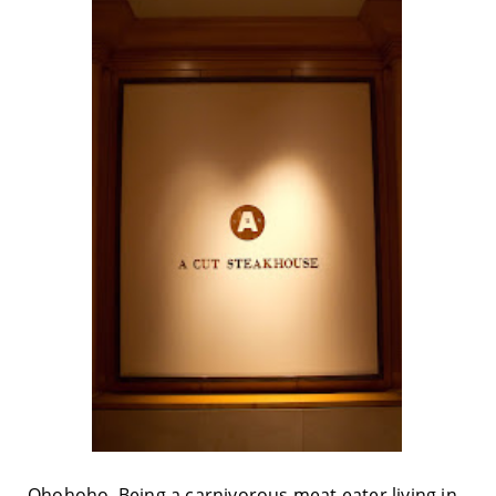
Ohohoho. Being a carnivorous meat eater living in