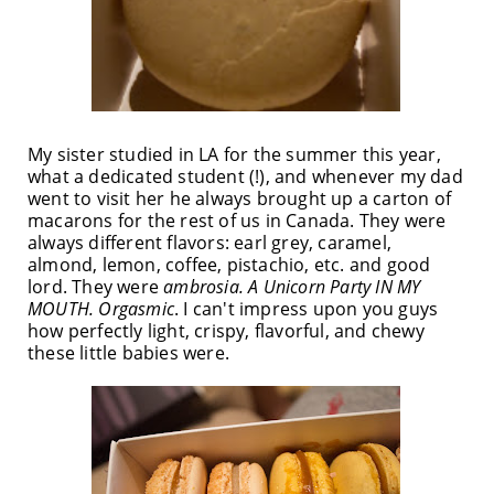
My sister studied in LA for the summer this year,
what a dedicated student (!), and whenever my dad
went to visit her he always brought up a carton of
macarons for the rest of us in Canada. They were
always different flavors: earl grey, caramel,
almond, lemon, coffee, pistachio, etc. and good
lord. They were
ambrosia. A Unicorn Party IN MY
MOUTH. Orgasmic
. I can't impress upon you guys
how perfectly light, crispy, flavorful, and chewy
these little babies were.