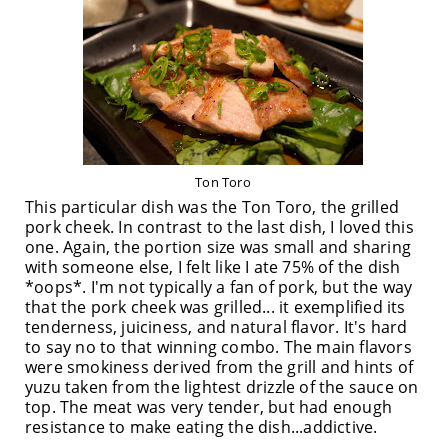
Ton Toro
This particular dish was the Ton Toro, the grilled
pork cheek. In contrast to the last dish, I loved this
one. Again, the portion size was small and sharing
with someone else, I felt like I ate 75% of the dish
*oops*. I'm not typically a fan of pork, but the way
that the pork cheek was grilled... it exemplified its
tenderness, juiciness, and natural flavor. It's hard
to say no to that winning combo. The main flavors
were smokiness derived from the grill and hints of
yuzu taken from the lightest drizzle of the sauce on
top. The meat was very tender, but had enough
resistance to make eating the dish...addictive.