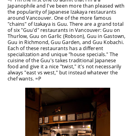
Japanophile and I've been more than pleased with
the popularity of Japanese Izakaya restaurants
around Vancouver. One of the more famous
"chains" of Izakaya is Guu. There are a grand total
of six "Guu'd" restaurants in Vancouver: Guu on
Thurlow, Guu on Garlic (Robson), Guu in Gastown,
Guu in Richmond, Guu Garden, and Guu Kobachi.
Each of these restaurants has a different
specialization and unique "house specials." The
cuisine of the Guu's takes traditional Japanese
food and give it a nice "twist," it's not necessarily
always "east vs west," but instead whatever the
chef wants. =P