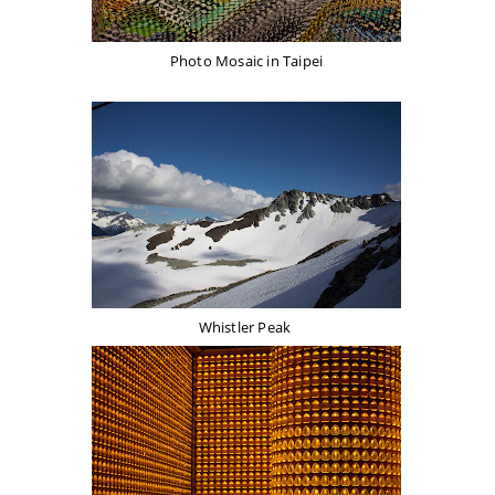
Photo Mosaic in Taipei
Whistler Peak