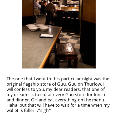
The one that I went to this particular night was the
original flagship store of Guu, Guu on Thurlow. I
will confess to you, my dear readers, that one of
my dreams is to eat at every Guu store for lunch
and dinner. OH and eat everything on the menu.
Haha, but that will have to wait for a time when my
wallet is fuller...*sigh*