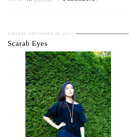
TUESDAY, SEPTEMBER 20, 2011
Scarab Eyes