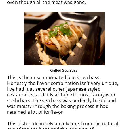
even though all the meat was gone.
Grilled Sea Bass
This is the miso marinated black sea bass.
Honestly the flavor combination isn't very unique,
I've had it at several other Japanese styled
restaurants, and it is a staple in most izakayas or
sushi bars. The sea bass was perfectly baked and
was moist. Through the baking process it had
retained a lot of its flavor.
This dish is definitely an oily one, from the natural