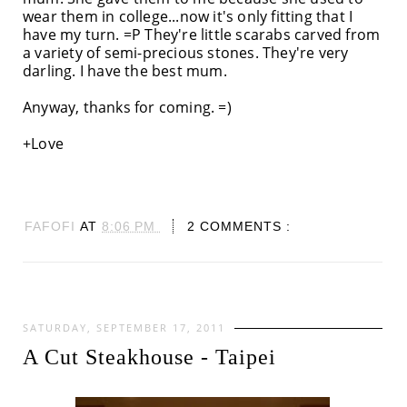
wear them in college...now it's only fitting that I
have my turn. =P They're little scarabs carved from
a variety of semi-precious stones. They're very
darling. I have the best mum.
Anyway, thanks for coming. =)
+Love
FAFOFI
AT
8:06 PM
2 COMMENTS :
SATURDAY, SEPTEMBER 17, 2011
A Cut Steakhouse - Taipei