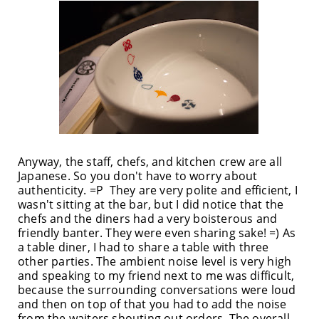
Anyway, the staff, chefs, and kitchen crew are all
Japanese. So you don't have to worry about
authenticity. =P They are very polite and efficient, I
wasn't sitting at the bar, but I did notice that the
chefs and the diners had a very boisterous and
friendly banter. They were even sharing sake! =) As
a table diner, I had to share a table with three
other parties. The ambient noise level is very high
and speaking to my friend next to me was difficult,
because the surrounding conversations were loud
and then on top of that you had to add the noise
from the waiters shouting out orders. The overall