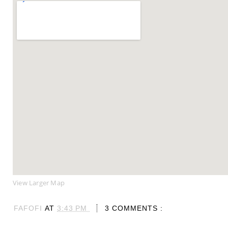
View Larger Map
FAFOFI
AT
3:43 PM
3 COMMENTS :