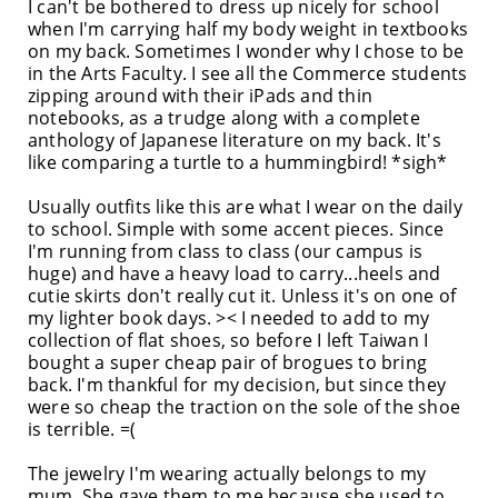
I can't be bothered to dress up nicely for school
when I'm carrying half my body weight in textbooks
on my back. Sometimes I wonder why I chose to be
in the Arts Faculty. I see all the Commerce students
zipping around with their iPads and thin
notebooks, as a trudge along with a complete
anthology of Japanese literature on my back. It's
like comparing a turtle to a hummingbird! *sigh*
Usually outfits like this are what I wear on the daily
to school. Simple with some accent pieces. Since
I'm running from class to class (our campus is
huge) and have a heavy load to carry...heels and
cutie skirts don't really cut it. Unless it's on one of
my lighter book days. >< I needed to add to my
collection of flat shoes, so before I left Taiwan I
bought a super cheap pair of brogues to bring
back. I'm thankful for my decision, but since they
were so cheap the traction on the sole of the shoe
is terrible. =(
The jewelry I'm wearing actually belongs to my
mum. She gave them to me because she used to