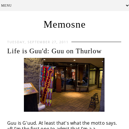
Memosne
TUESDAY, SEPTEMBER 27, 2011
Life is Guu'd: Guu on Thurlow
Guu is G'uud. At least that's what the motto says.
=P I'm the first one to admit that I'm a a