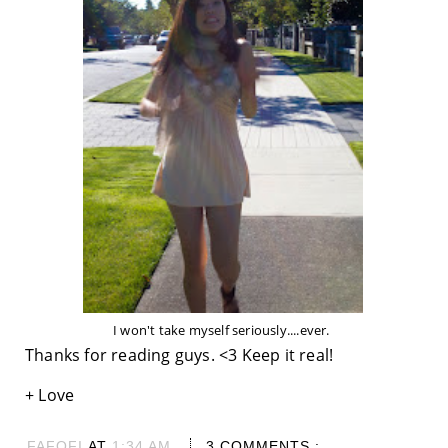
I won't take myself seriously....ever.
Thanks for reading guys. <3 Keep it real!
+ Love
FAFOFI
AT
1:34 AM
3 COMMENTS :