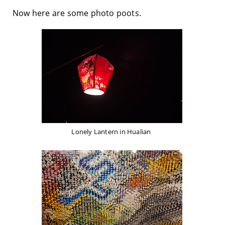
Now here are some photo poots.
Lonely Lantern in Hualian