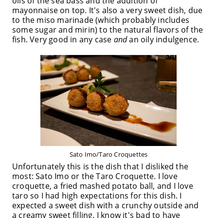
oils of the sea bass and the addition of
mayonnaise on top. It's also a very sweet dish, due
to the miso marinade (which probably includes
some sugar and mirin) to the natural flavors of the
fish. Very good in any case
and
an oily indulgence.
Sato Imo/Taro Croquettes
Unfortunately this is the dish that I disliked the
most: Sato Imo or the Taro Croquette. I love
croquette, a fried mashed potato ball, and I love
taro so I had high expectations for this dish. I
expected a sweet dish with a crunchy outside and
a creamy sweet filling. I know it's bad to have